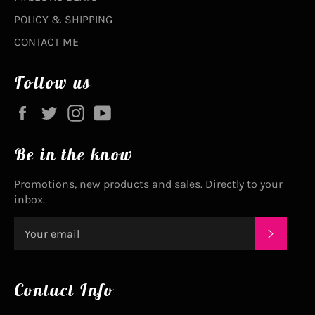
POLICY & SHIPPING
CONTACT ME
Follow us
Facebook
Twitter
Instagram
YouTube
Be in the know
Promotions, new products and sales. Directly to your
inbox.
SUBSC
Contact Info