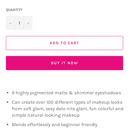
QUANTITY
−
+
ADD TO CART
BUY IT NOW
9 highly pigmented matte & shimmer eyeshadows
Can create over 100 different types of makeup looks
from soft glam, sexy date nite glam, fun colorful and
simple natural looking makeup
Blends effortlessly and beginner friendly