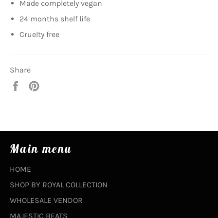
Made completely vegan
24 months shelf life
Cruelty free
Share
Share
Pin
on
on
Facebook
Pinterest
Main menu
HOME
SHOP BY ROYAL COLLECTION
WHOLESALE VENDOR
MAJESTIC BEATS