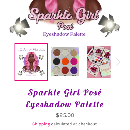
Sparkle Girl Posé
Eyeshadow Palette
Regular
$25.00
price
Shipping
calculated at checkout.