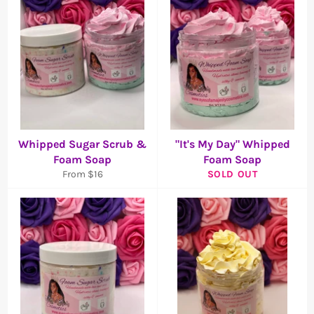
Whipped Sugar Scrub &
"It's My Day" Whipped
Foam Soap
Foam Soap
From $16
SOLD OUT