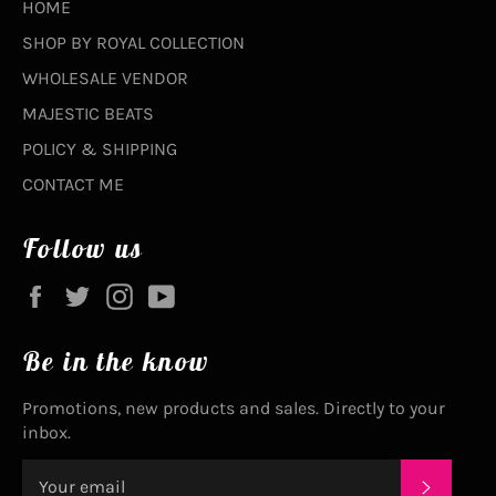
HOME
SHOP BY ROYAL COLLECTION
WHOLESALE VENDOR
MAJESTIC BEATS
POLICY & SHIPPING
CONTACT ME
Follow us
Facebook
Twitter
Instagram
YouTube
Be in the know
Promotions, new products and sales. Directly to your
inbox.
SUBSC