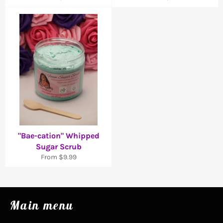
"Bae-cation" Whipped
Sugar Scrub
From $9.99
Main menu