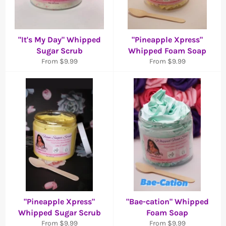
"It's My Day" Whipped
"Pineapple Xpress"
Sugar Scrub
Whipped Foam Soap
From $9.99
From $9.99
"Pineapple Xpress"
"Bae-cation" Whipped
Whipped Sugar Scrub
Foam Soap
From $9.99
From $9.99