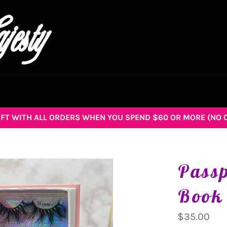
GIFT WITH ALL ORDERS WHEN YOU SPEND $60 OR MORE (NO 
Pass
Book
Regular
$35.00
price