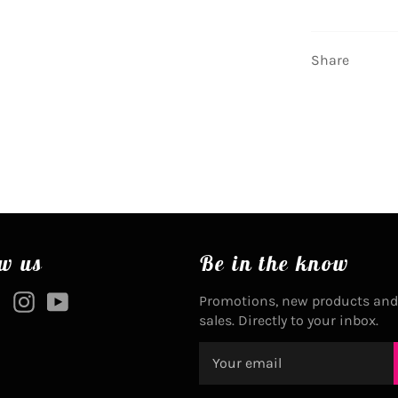
Share
w us
Be in the know
ebook
Twitter
Instagram
YouTube
Promotions, new products and
sales. Directly to your inbox.