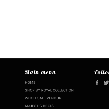
Main menu
Follo
Fac
HOME
SHOP BY ROYAL COLLECTION
WHOLESALE VENDOR
MAJESTIC BEATS