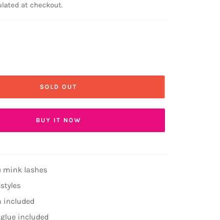
lated at checkout.
SOLD OUT
BUY IT NOW
 mink lashes
 styles
h included
 glue included