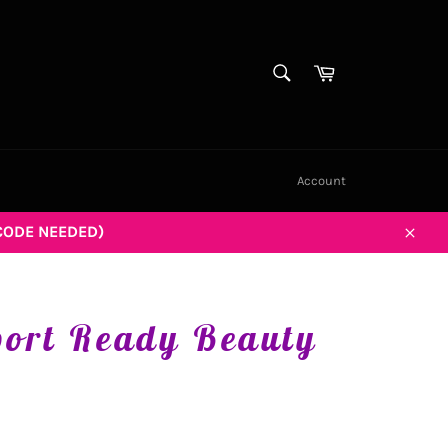
SEARCH
Cart
Search
Account
CODE NEEDED)
Close
port Ready Beauty