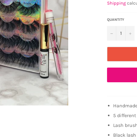
Shipping
calcu
QUANTITY
−
+
Handmade
5 different
Lash brus
Black lash