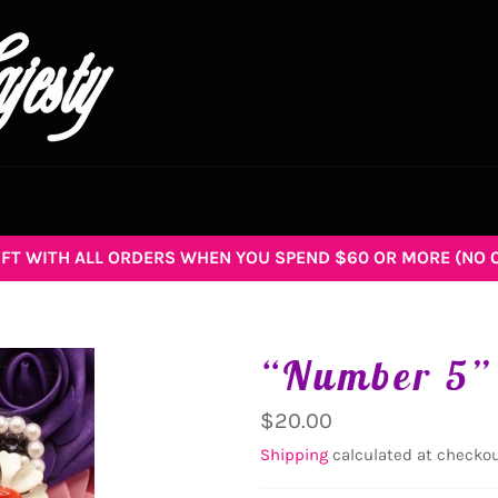
GIFT WITH ALL ORDERS WHEN YOU SPEND $60 OR MORE (NO 
“Number 5”
Regular
$20.00
price
Shipping
calculated at checkou