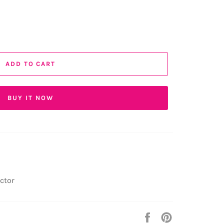
ADD TO CART
BUY IT NOW
ector
Share
Pin