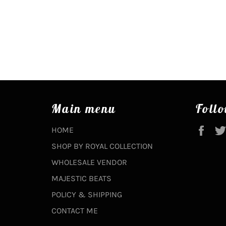
Main menu
Follo
Fac
HOME
SHOP BY ROYAL COLLECTION
WHOLESALE VENDOR
MAJESTIC BEATS
POLICY & SHIPPING
CONTACT ME