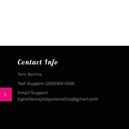
on
on
Facebook
Pinterest
Contact Info
Toni Bornia
Text Support (226)910-0591
Email Support
SUBSCRIBE
Eyesofamajestycosmetics@gmail.com