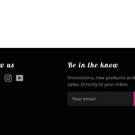
w us
Be in the know
ebook
Twitter
Instagram
YouTube
Promotions, new products and
sales. Directly to your inbox.