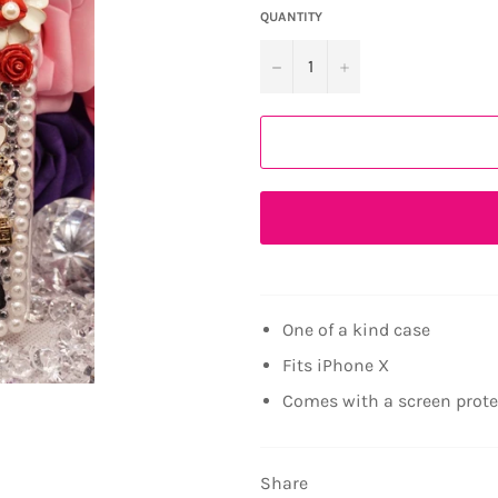
QUANTITY
−
+
One of a kind case
Fits iPhone X
Comes with a screen prot
Share