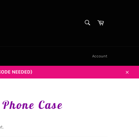
SEARCH
Cart
Search
Account
CODE NEEDED)
Close
 Phone Case
t.