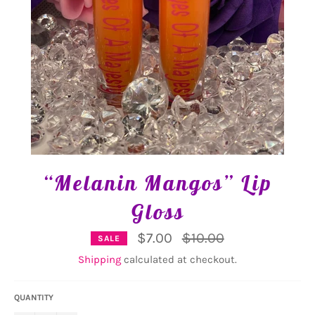
“Melanin Mangos” Lip
Gloss
Regular
$7.00
$10.00
SALE
price
Shipping
calculated at checkout.
QUANTITY