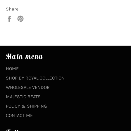
Share
Share
Pin
on
on
Facebook
Pinterest
Main menu
HOME
SHOP BY ROYAL COLLECTION
WHOLESALE VENDOR
MAJESTIC BEATS
POLICY & SHIPPING
CONTACT ME