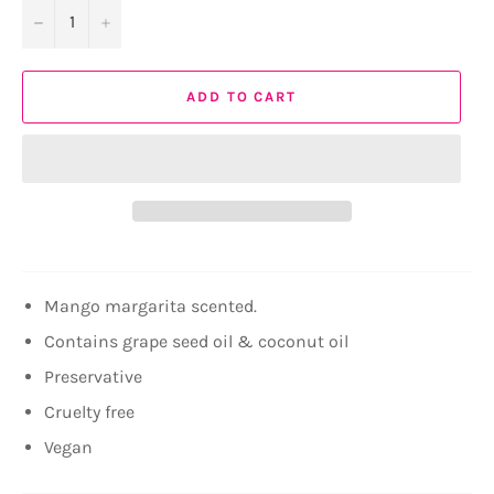
−
+
ADD TO CART
Mango margarita scented.
Contains grape seed oil & coconut oil
Preservative
Cruelty free
Vegan