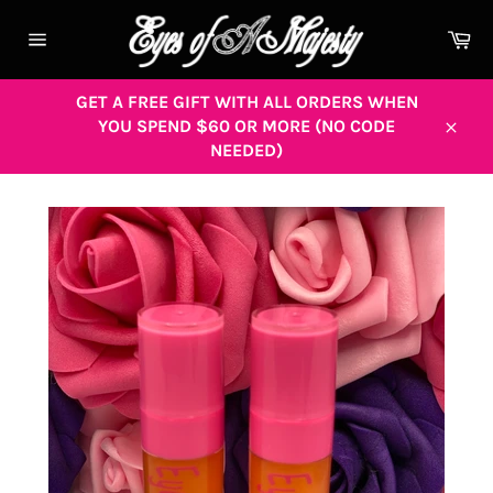
Skip
to
Ca
content
Site
navigation
GET A FREE GIFT WITH ALL ORDERS WHEN
YOU SPEND $60 OR MORE (NO CODE
Close
NEEDED)