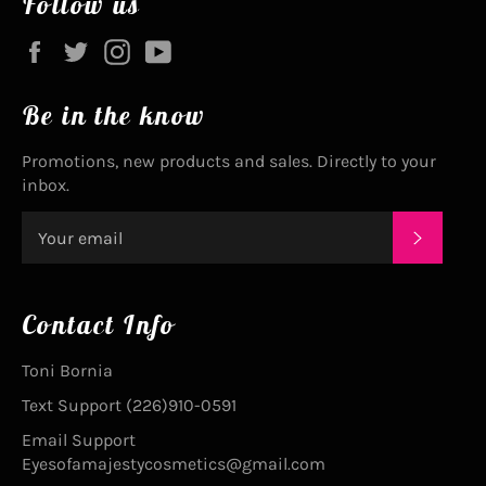
Follow us
Facebook
Twitter
Instagram
YouTube
Be in the know
Promotions, new products and sales. Directly to your
inbox.
SUBSC
Contact Info
Toni Bornia
Text Support (226)910-0591
Email Support
Eyesofamajestycosmetics@gmail.com