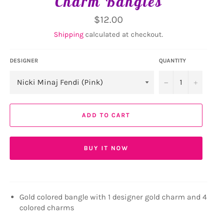
Charm Bangles
Regular
$12.00
price
Shipping
calculated at checkout.
DESIGNER
QUANTITY
−
+
ADD TO CART
BUY IT NOW
Gold colored bangle with 1 designer gold charm and 4
colored charms