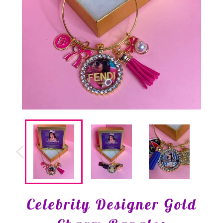
Celebrity Designer Gold