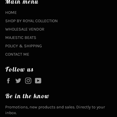
Main menu
HOME
SHOP BY ROYAL COLLECTION
WHOLESALE VENDOR
MAJESTIC BEATS
POLICY & SHIPPING
CONTACT ME
Follow us
Facebook
Twitter
Instagram
YouTube
Be in the know
Promotions, new products and sales. Directly to your
inbox.