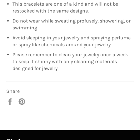
This bracelets are one of a kind and will not be
restocked with the same designs.
Do not wear while sweating profusely, showering, or
swimming
Avoid sleeping in your jewelry and spraying perfume
or spray like chemicals around your jewelry
Please remember to clean your jewelry once a week
to keep it shinny with only cleaning materials
designed for jewelry
Share
Share
Pin
on
on
Facebook
Pinterest