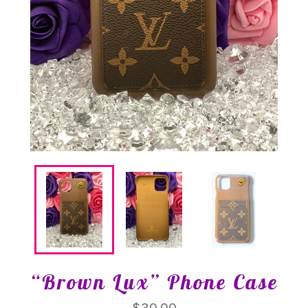
“Brown Lux” Phone Case
Regular
$30.00