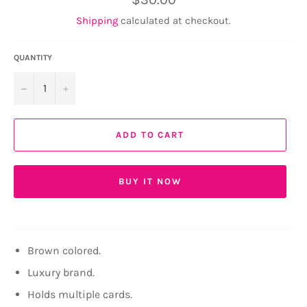
price
Shipping
calculated at checkout.
QUANTITY
−
+
ADD TO CART
BUY IT NOW
Brown colored.
Luxury brand.
Holds multiple cards.