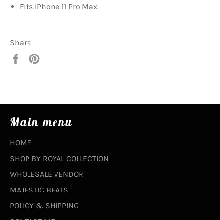
Fits IPhone 11 Pro Max.
Share
Share
Pin
on
on
Facebook
Pinterest
Main menu
HOME
SHOP BY ROYAL COLLECTION
WHOLESALE VENDOR
MAJESTIC BEATS
POLICY & SHIPPING