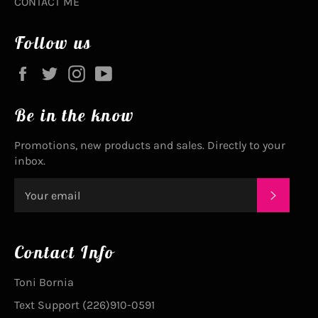
CONTACT ME
Follow us
Facebook
Twitter
Instagram
YouTube
Be in the know
Promotions, new products and sales. Directly to your
inbox.
SUBSC
Contact Info
Toni Bornia
Text Support (226)910-0591