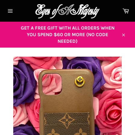
Skip
to
Ca
content
Site
navigation
GET A FREE GIFT WITH ALL ORDERS WHEN
YOU SPEND $60 OR MORE (NO CODE
Close
NEEDED)