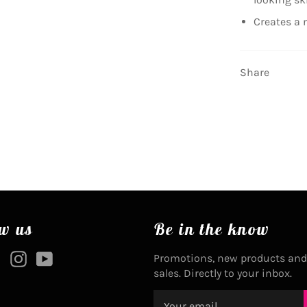
Creates a 
Share
w us
Be in the know
ebook
Twitter
Instagram
YouTube
Promotions, new products and
sales. Directly to your inbox.