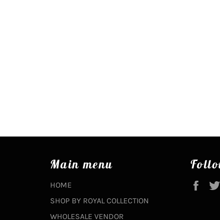
Main menu
Follo
Fac
HOME
SHOP BY ROYAL COLLECTION
WHOLESALE VENDOR