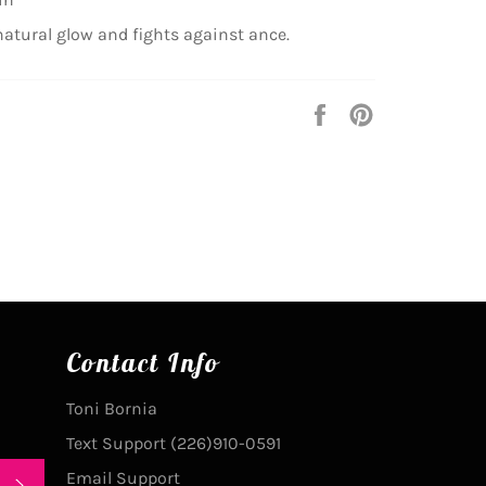
natural glow and fights against ance.
Share
Pin
on
on
Facebook
Pinterest
Contact Info
Toni Bornia
Text Support (226)910-0591
Email Support
SUBSCRIBE