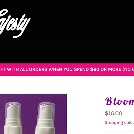
GIFT WITH ALL ORDERS WHEN YOU SPEND $60 OR MORE (NO 
Bloom
Regular
$16.00
price
Shipping
calcu