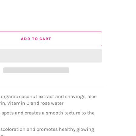
ADD TO CART
organic coconut extract and shavings, aloe
erin, Vitamin C and rose water
 spots and creates a smooth texture to the
scoloration and promotes healthy glowing
in