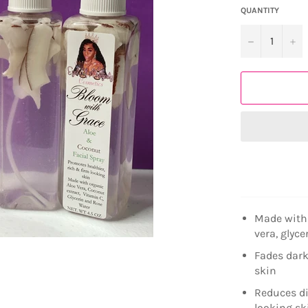
QUANTITY
−
+
Made with 
vera, glyc
Fades dark
skin
Reduces di
looking sk