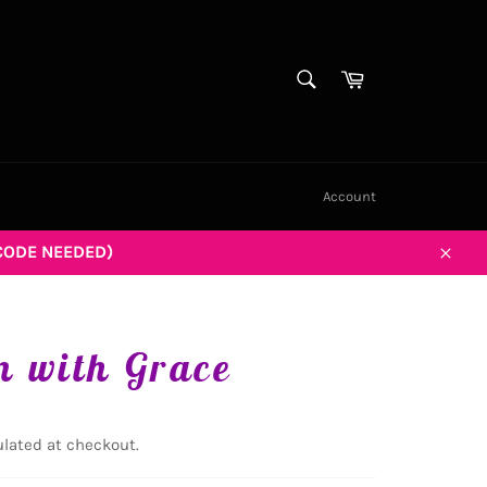
SEARCH
Cart
Search
Account
CODE NEEDED)
Close
 with Grace
lated at checkout.